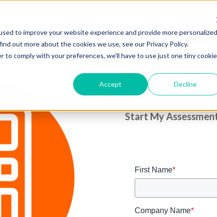
used to improve your website experience and provide more personalize
find out more about the cookies we use, see our Privacy Policy.
Assess Your S
r to comply with your preferences, we'll have to use just one tiny cookie
Discover how much mo
Accept
Decline
your restaurant.
Start My Assessmen
First Name
*
Company Name
*