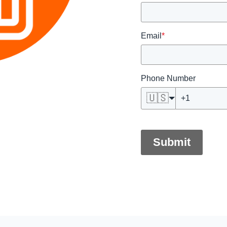
Email
*
Phone Number
🇺🇸
Submit