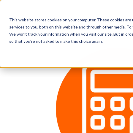
This website stores cookies on your computer. These cookies are 
services to you, both on this website and through other media. To 
We won't track your information when you visit our site. But in orde
so that you're not asked to make this choice again.