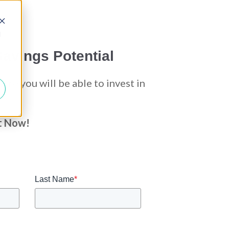
d
avings Potential
re you will be able to invest in
t Now!
Last Name
*